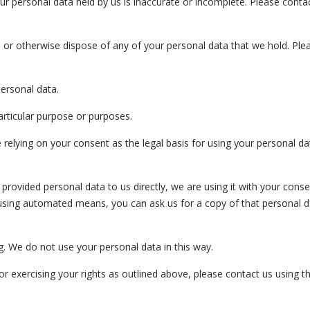
your personal data held by us is inaccurate or incomplete. Please conta
ete or otherwise dispose of any of your personal data that we hold. Pl
personal data.
particular purpose or purposes.
 relying on your consent as the legal basis for using your personal da
e provided personal data to us directly, we are using it with your conse
using automated means, you can ask us for a copy of that personal d
g. We do not use your personal data in this way.
 exercising your rights as outlined above, please contact us using th