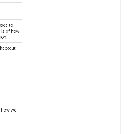
.
ssed to
ails of how
ion.
Checkout
es how we