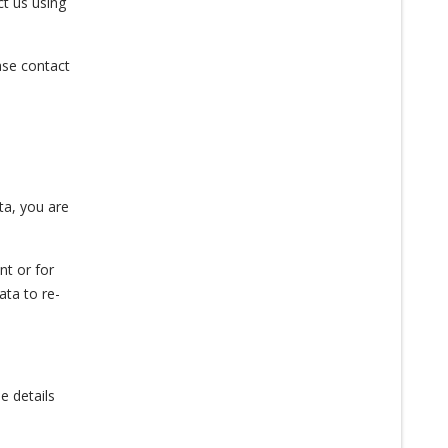
ct us using
ease contact
ta, you are
nt or for
ata to re-
e details