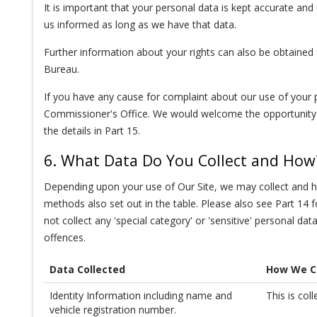
It is important that your personal data is kept accurate an
us informed as long as we have that data.
Further information about your rights can also be obtained
Bureau.
If you have any cause for complaint about our use of your 
Commissioner's Office. We would welcome the opportunity t
the details in Part 15.
6. What Data Do You Collect and How
Depending upon your use of Our Site, we may collect and hol
methods also set out in the table. Please also see Part 14
not collect any 'special category' or 'sensitive' personal dat
offences.
Data Collected
How We Co
Identity Information including name and
This is col
vehicle registration number.