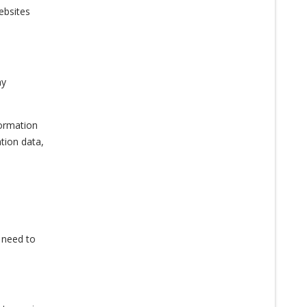
ebsites
ny
formation
tion data,
u need to