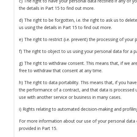
c) The right to have your personal data rectified if any of 
the details in Part 15 to find out more.
d) The right to be forgotten, i.e. the right to ask us to del
us using the details in Part 15 to find out more.
e) The right to restrict (i.e. prevent) the processing of your 
f) The right to object to us using your personal data for a 
g) The right to withdraw consent. This means that, if we are
free to withdraw that consent at any time.
h) The right to data portability. This means that, if you hav
the performance of a contract, and that data is processed 
use with another service or business in many cases.
i) Rights relating to automated decision-making and profilin
For more information about our use of your personal data or
provided in Part 15.