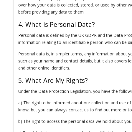
over how your data is collected, stored, or used by other w
before providing any data to them.
4. What is Personal Data?
Personal data is defined by the UK GDPR and the Data Protec
information relating to an identifiable person who can be direc
Personal data is, in simpler terms, any information about y
such as your name and contact details, but it also covers le
and other online identifiers.
5. What Are My Rights?
Under the Data Protection Legislation, you have the followi
a) The right to be informed about our collection and use of 
know, but you can always contact us to find out more or to 
b) The right to access the personal data we hold about you. 