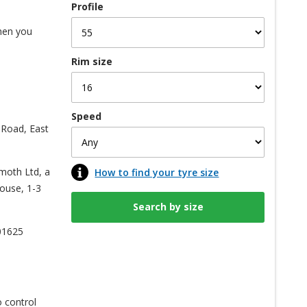
Profile
when you
Rim size
Speed
 Road, East
kmoth Ltd, a
How to find your tyre size
ouse, 1-3
01625
o control