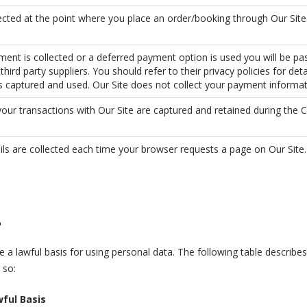
lected at the point where you place an order/booking through Our Site
ent is collected or a deferred payment option is used you will be pa
third party suppliers. You should refer to their privacy policies for det
is captured and used. Our Site does not collect your payment informat
your transactions with Our Site are captured and retained during the 
ils are collected each time your browser requests a page on Our Site.
?
 a lawful basis for using personal data. The following table describ
 so:
ful Basis