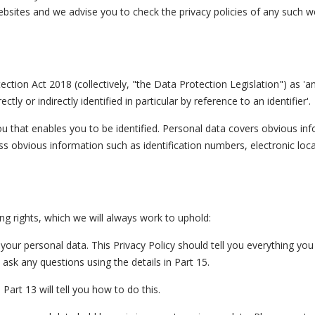
ebsites and we advise you to check the privacy policies of any such w
tion Act 2018 (collectively, "the Data Protection Legislation") as 'a
tly or indirectly identified in particular by reference to an identifier'.
ou that enables you to be identified. Personal data covers obvious in
ss obvious information such as identification numbers, electronic loca
ng rights, which we will always work to uphold:
your personal data. This Privacy Policy should tell you everything yo
ask any questions using the details in Part 15.
Part 13 will tell you how to do this.