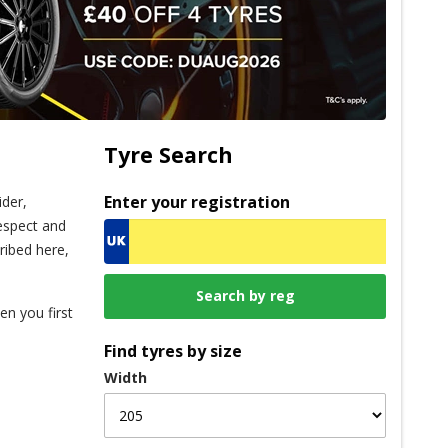
Tyre Search
Enter your registration
ider,
espect and
ribed here,
en you first
Find tyres by size
Width