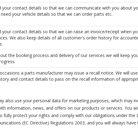
 your contact details so that we can communicate with you about yo
eed your vehicle details so that we can order parts etc.
your contact details so that we can raise an invoice/receipt when yo
ices. We also keep details of all customer's order history for account
s.
ut the booking process and delivery of our services we will keep yo
rogress.
occasions a parts manufacturer may issue a recall notice. We will use
story and contact details to pass on the recall information of appropri
y also use your personal data for marketing purposes, which may in
th information, news, and offers on our products or services. You wil
 fully protect your rights and comply with our obligations under the
unications (EC Directive) Regulations 2003, and you will always have 