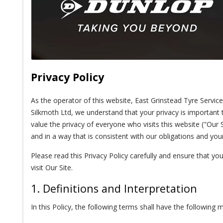
Privacy Policy
As the operator of this website, East Grinstead Tyre Servi
Silkmoth Ltd, we understand that your privacy is important
value the privacy of everyone who visits this website ("Our S
and in a way that is consistent with our obligations and your
Please read this Privacy Policy carefully and ensure that yo
visit Our Site.
1. Definitions and Interpretation
In this Policy, the following terms shall have the following 