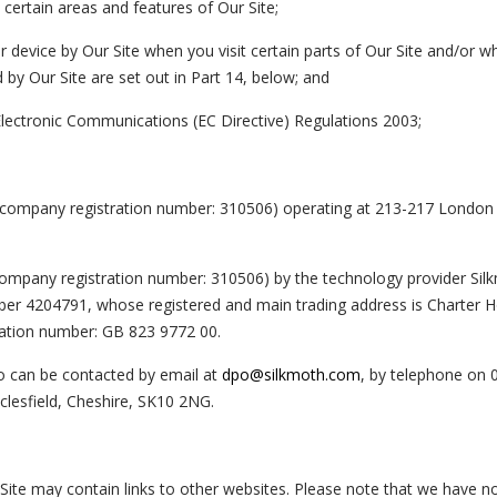
ertain areas and features of Our Site;
 device by Our Site when you visit certain parts of Our Site and/or 
 by Our Site are set out in Part 14, below; and
Electronic Communications (EC Directive) Regulations 2003;
d (company registration number: 310506) operating at 213-217 London
 (company registration number: 310506) by the technology provider Sil
er 4204791, whose registered and main trading address is Charter H
ration number: GB 823 9772 00.
o can be contacted by email at
dpo@silkmoth.com
, by telephone on 
lesfield, Cheshire, SK10 2NG.
r Site may contain links to other websites. Please note that we have n