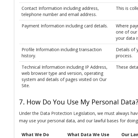
Contact Information including address,
This is col
telephone number and email address.
Payment Information including card details.
Where paym
one of our 
your data 
Profile Information including transaction
Details of 
history.
process.
Technical Information including IP Address,
These deta
web browser type and version, operating
system and details of pages visited on Our
Site.
7. How Do You Use My Personal Data
Under the Data Protection Legislation, we must always have
may use your personal data, and our lawful bases for doing
What We Do
What Data We Use
Our Law