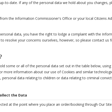
d up-to-date. If any of the personal data we hold about you changes, 
 from the Information Commissioner's Office or your local Citizens Ad
personal data, you have the right to lodge a complaint with the Infor
o resolve your concerns ourselves, however, so please contact us fir
?
d some or all of the personal data set out in the table below, using
 for more information about our use of Cookies and similar technolog
a, personal data relating to children or data relating to criminal convic
llect the Data
lected at the point where you place an order/booking through Our Site