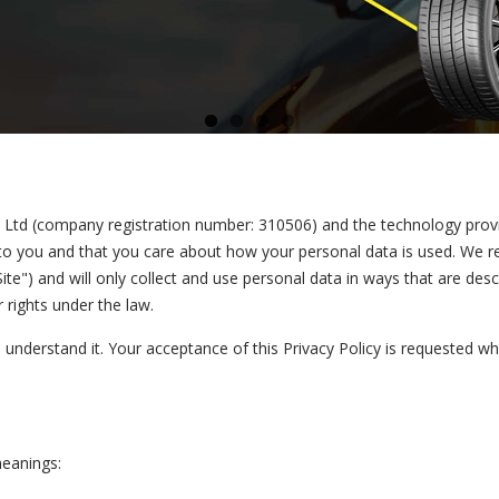
ce Ltd (company registration number: 310506) and the technology prov
 to you and that you care about how your personal data is used. We r
ite") and will only collect and use personal data in ways that are desc
 rights under the law.
u understand it. Your acceptance of this Privacy Policy is requested wh
meanings: