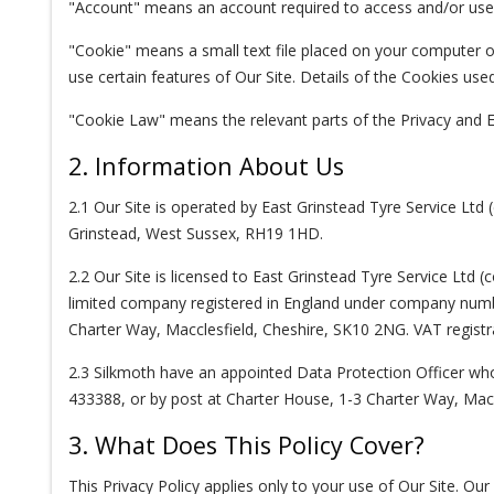
"Account" means an account required to access and/or use c
"Cookie" means a small text file placed on your computer or
use certain features of Our Site. Details of the Cookies used
"Cookie Law" means the relevant parts of the Privacy and 
2. Information About Us
2.1 Our Site is operated by East Grinstead Tyre Service Lt
Grinstead, West Sussex, RH19 1HD.
2.2 Our Site is licensed to East Grinstead Tyre Service Ltd
limited company registered in England under company numb
Charter Way, Macclesfield, Cheshire, SK10 2NG. VAT regist
2.3 Silkmoth have an appointed Data Protection Officer wh
433388, or by post at Charter House, 1-3 Charter Way, Macc
3. What Does This Policy Cover?
This Privacy Policy applies only to your use of Our Site. Ou