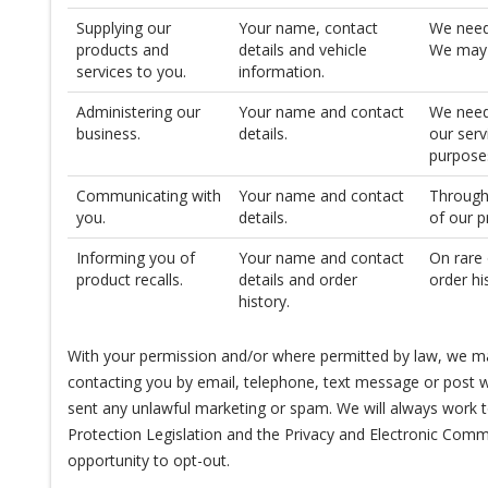
Supplying our
Your name, contact
We need
products and
details and vehicle
We may n
services to you.
information.
Administering our
Your name and contact
We need 
business.
details.
our serv
purpose
Communicating with
Your name and contact
Througho
you.
details.
of our p
Informing you of
Your name and contact
On rare 
product recalls.
details and order
order hi
history.
With your permission and/or where permitted by law, we ma
contacting you by email, telephone, text message or post wi
sent any unlawful marketing or spam. We will always work to
Protection Legislation and the Privacy and Electronic Comm
opportunity to opt-out.