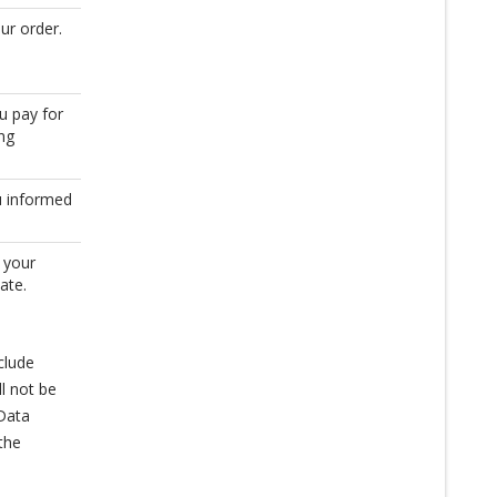
ur order.
u pay for
ing
u informed
 your
ate.
clude
l not be
 Data
the