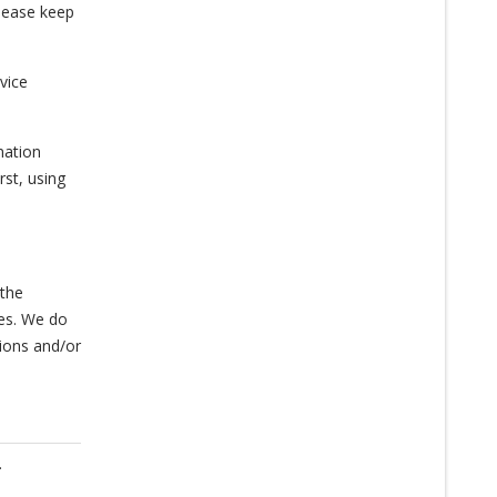
please keep
vice
mation
st, using
 the
ies. We do
tions and/or
.