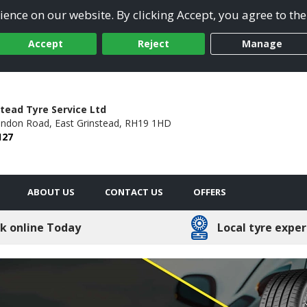
ence on our website. By clicking Accept, you agree to the
Accept
Reject
Manage
stead Tyre Service Ltd
ondon Road,
East Grinstead,
RH19 1HD
127
ABOUT US
CONTACT US
OFFERS
k online Today
Local tyre exper