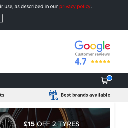
ir use, as described in our
privacy policy
.
4.7
0
ts
Best brands available