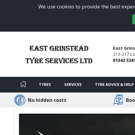
We use cookies to provide the best experi
East Grin
213-217 L
01342 324
TYRES
SERVICES
TYRE ADVICE & HELP
No hidden costs
Boo