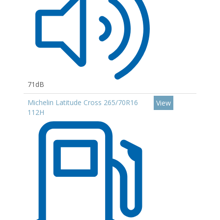
71dB
Michelin Latitude Cross 265/70R16
View
112H