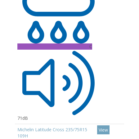
C
71dB
Michelin Latitude Cross 235/75R15
View
109H