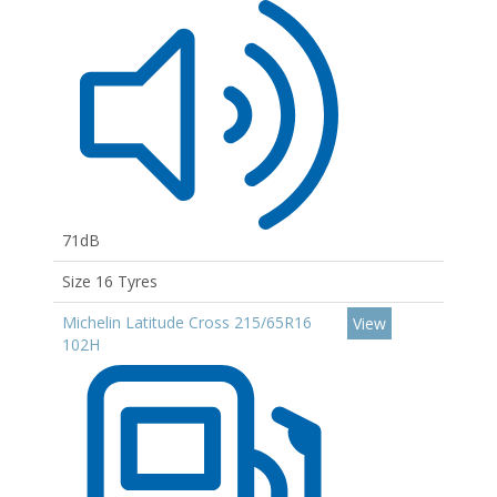
71dB
Size 16 Tyres
Michelin Latitude Cross 215/65R16
View
102H