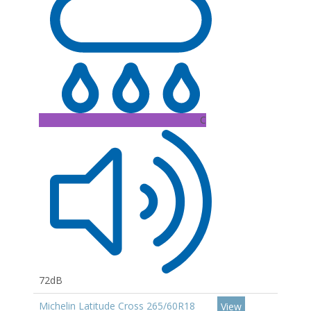
C
72dB
Michelin Latitude Cross 265/60R18
View