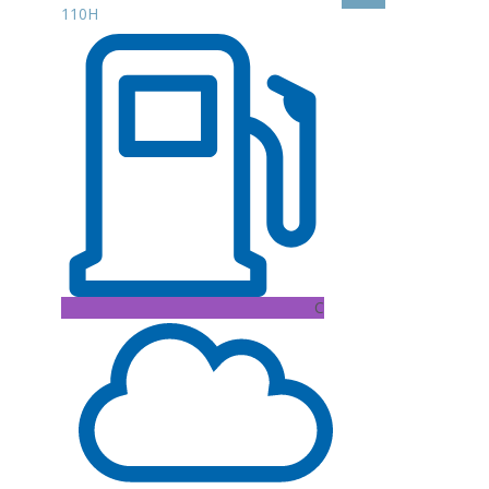
110H
C