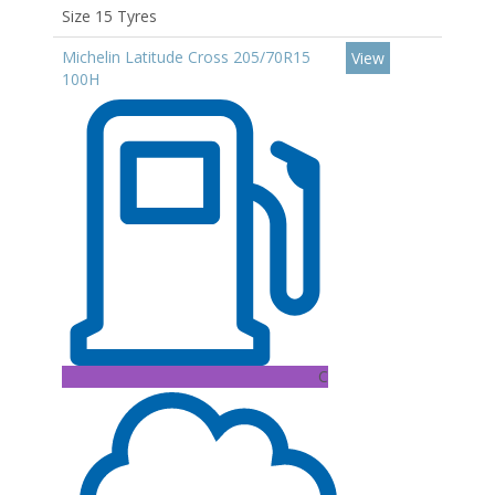
Size 15 Tyres
Michelin Latitude Cross 205/70R15
View
100H
C