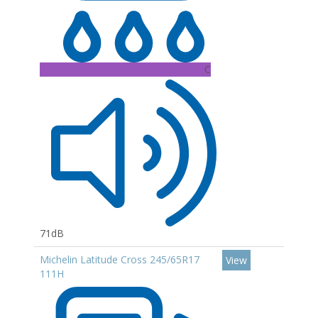
C
71dB
Michelin Latitude Cross 245/65R17
View
111H