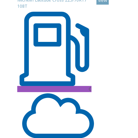
View
108T
C