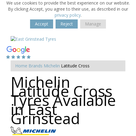
We use cookies to provide the best experience on our website.
By clicking Accept, you agree to their use, as described in our
privacy policy
.
Accept
Reject
Manage
Home
Brands
Michelin
Latitude Cross
Michelin
Latitude Cross
Tyres Available
in East
Grinstead