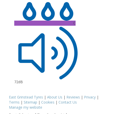
C
72dB
East Grinstead Tyres
|
About Us
|
Reviews
|
Privacy
|
Terms
|
Sitemap
|
Cookies
|
Contact Us
Manage my website