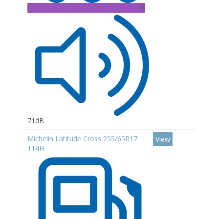
C
71dB
Michelin Latitude Cross 255/65R17
View
114H