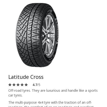
Latitude Cross
4.7
/5
Off-road tyres. They are luxurious and handle like a sports
car tyres.
The multi-purpose 4x4 tyre with the traction of an off-