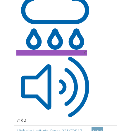
C
71dB
Michelin Latitude Cross 225/70R17