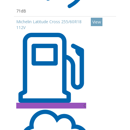
71dB
Michelin Latitude Cross 255/60R18
View
112V
C