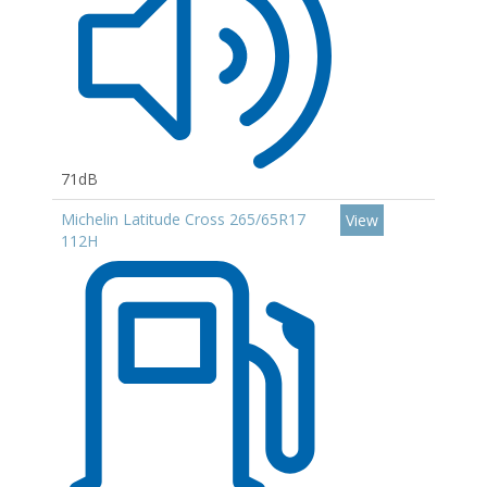
71dB
Michelin Latitude Cross 265/65R17
View
112H