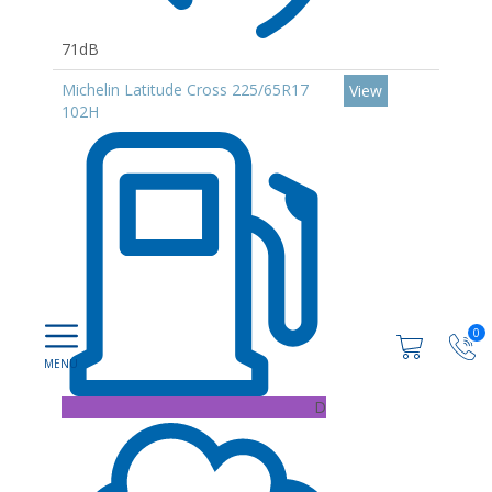
71dB
Michelin Latitude Cross 225/65R17
View
102H
0
D