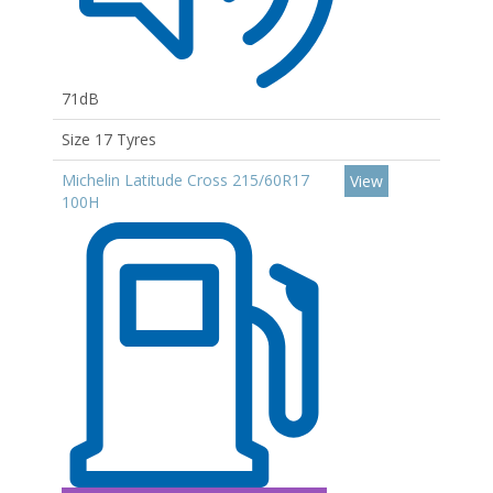
71dB
Size 17 Tyres
Michelin Latitude Cross 215/60R17
View
100H