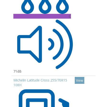
C
71dB
Michelin Latitude Cross 255/70R15
View
108H