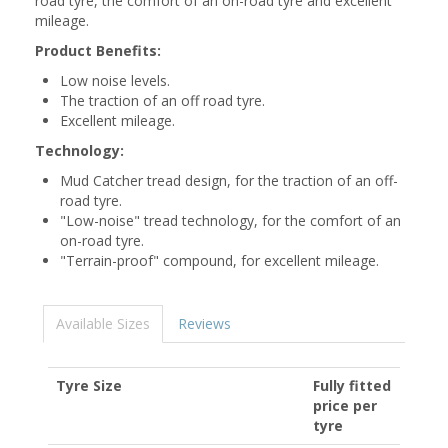
road tyre, the comfort of an on-road tyre and excellent
mileage.
Product Benefits:
Low noise levels.
The traction of an off road tyre.
Excellent mileage.
Technology:
Mud Catcher tread design, for the traction of an off-
road tyre.
"Low-noise" tread technology, for the comfort of an
on-road tyre.
"Terrain-proof" compound, for excellent mileage.
Available Sizes
Reviews
Tyre Size
Fully fitted
price per
tyre