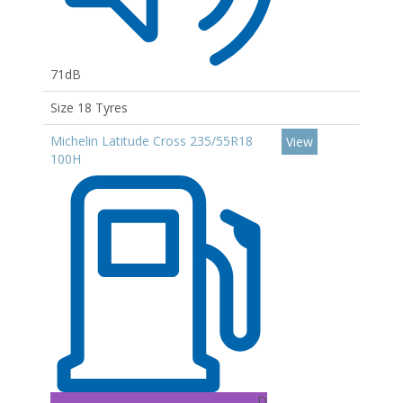
71dB
Size 18 Tyres
Michelin Latitude Cross 235/55R18
View
100H
D